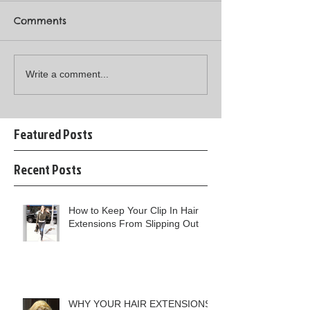
Comments
Write a comment...
Featured Posts
Recent Posts
How to Keep Your Clip In Hair
Extensions From Slipping Out
WHY YOUR HAIR EXTENSIONS