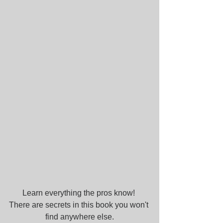
Learn everything the pros know! 
There are secrets in this book you won't 
find anywhere else.