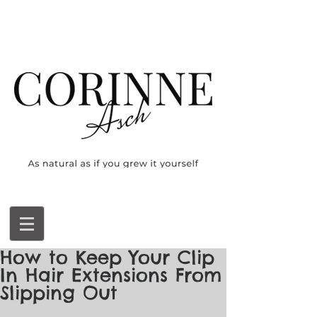
How to Keep Your Clip
In Hair Extensions From
Slipping Out