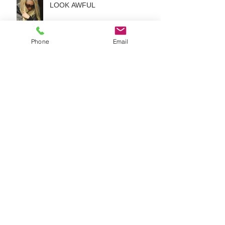
LOOK AWFUL
Phone
Email
Hair Extensions:The Real-Right
Way To Untangle Your Hair
3 GREAT HAIR EXTENSION
TRICKS NO ONE EVER TOLD
YOU ABOUT
HOW TO KEEP YOUR HAIR
EXTENSIONS FROM LOOKING
AWFUL?