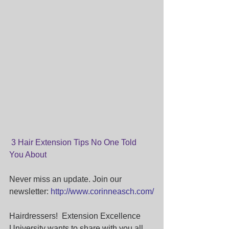
 3 Hair Extension Tips No One Told 
You About
Never miss an update. Join our 
newsletter: 
http://www.corinneasch.com/
Hairdressers!  Extension Excellence 
University wants to share with you all 