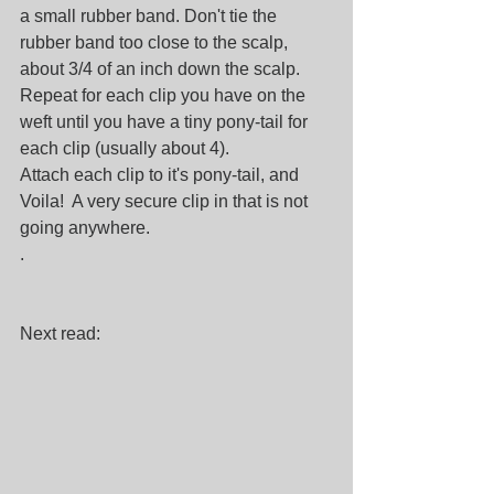
a small rubber band. Don't tie the 
rubber band too close to the scalp,  
about 3/4 of an inch down the scalp. 
Repeat for each clip you have on the 
weft until you have a tiny pony-tail for 
each clip (usually about 4).
Attach each clip to it's pony-tail, and 
Voila!  A very secure clip in that is not 
going anywhere. 
.
Next read: