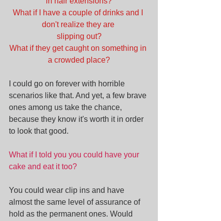
in hair extensions?
What if I have a couple of drinks and I 
don't realize they are 
slipping out?
What if they get caught on something in 
a crowded place?
I could go on forever with horrible 
scenarios like that. And yet, a few brave 
ones among us take the chance, 
because they know it's worth it in order 
to look that good.
What if I told you you could have your 
cake and eat it too?
You could wear clip ins and have 
almost the same level of assurance of 
hold as the permanent ones. Would 