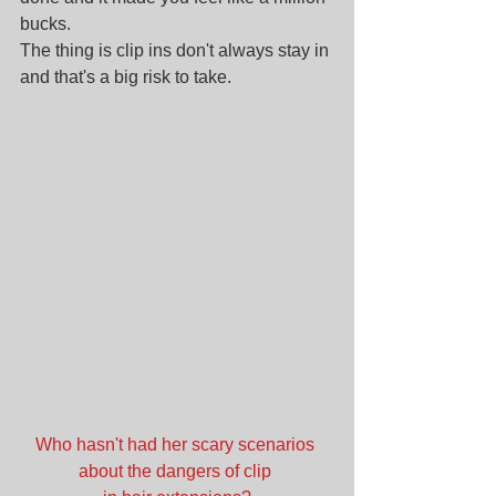
bucks.
The thing is clip ins don't always stay in 
and that's a big risk to take. 
Who hasn't had her scary scenarios 
about the dangers of clip 