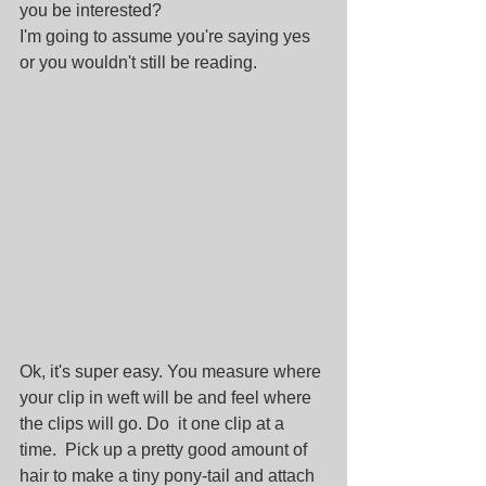
you be interested?
I'm going to assume you're saying yes 
or you wouldn't still be reading.
Ok, it's super easy. You measure where 
your clip in weft will be and feel where 
the clips will go. Do  it one clip at a 
time.  Pick up a pretty good amount of 
hair to make a tiny pony-tail and attach 