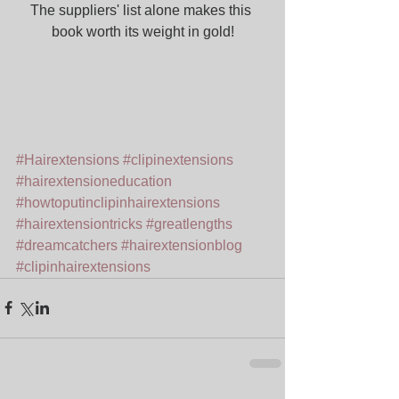
The suppliers' list alone makes this 
book worth its weight in gold!
#Hairextensions
#clipinextensions
#hairextensioneducation
#howtoputinclipinhairextensions
#hairextensiontricks
#greatlengths
#dreamcatchers
#hairextensionblog
#clipinhairextensions