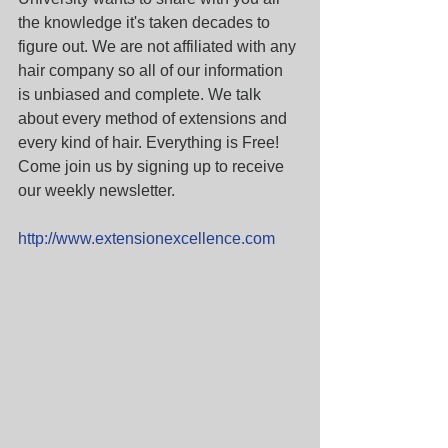
the knowledge it's taken decades to 
figure out. We are not affiliated with any 
hair company so all of our information 
is unbiased and complete. We talk 
about every method of extensions and 
every kind of hair. Everything is Free! 
Come join us by signing up to receive 
our weekly newsletter.
http://www.extensionexcellence.com