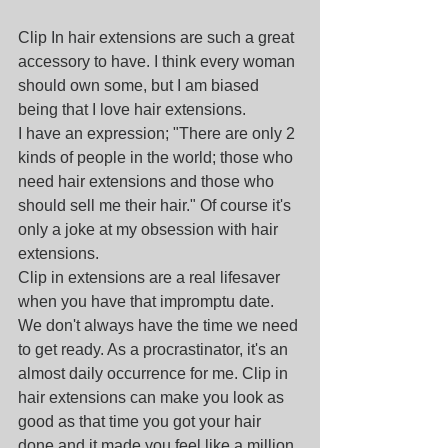
Clip In hair extensions are such a great 
accessory to have. I think every woman 
should own some, but I am biased 
being that I love hair extensions. 
I have an expression; "There are only 2 
kinds of people in the world; those who 
need hair extensions and those who 
should sell me their hair." Of course it's 
only a joke at my obsession with hair 
extensions.
Clip in extensions are a real lifesaver 
when you have that impromptu date. 
We don't always have the time we need 
to get ready. As a procrastinator, it's an 
almost daily occurrence for me. Clip in 
hair extensions can make you look as 
good as that time you got your hair 
done and it made you feel like a million 