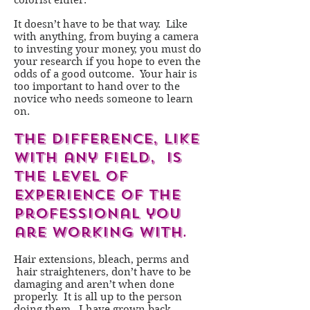
colorist either.
It doesn’t have to be that way. Like
with anything, from buying a camera
to investing your money, you must do
your research if you hope to even the
odds of a good outcome. Your hair is
too important to hand over to the
novice who needs someone to learn
on.
The difference, like
with any field, is
the level of
experience of the
professional you
are working with
.
Hair extensions, bleach, perms and
hair straighteners, don’t have to be
damaging and aren’t when done
properly. It is all up to the person
doing them. I have grown back