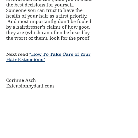
the best decisions for yourself.
Someone you can trust to have the
health of your hair as a first priority.
And most importantly, don’t be fooled
by a hairdresser’s claims of how good
they are (which can often be heard by
the worst of them), look for the proof.
Next read
"How To Take Care of Your
Hair Extensions"
Corinne Asch
Extensionbydani.com