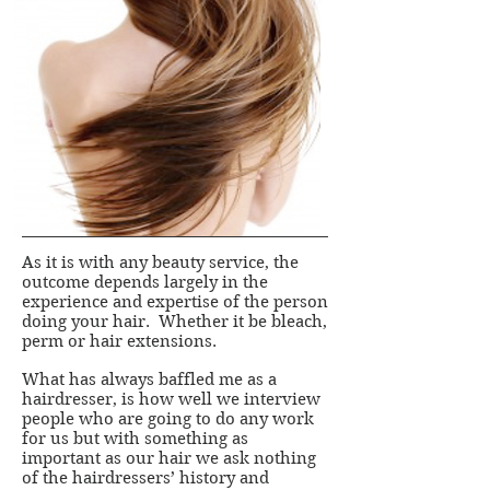
As it is with any beauty service, the
outcome depends largely in the
experience and expertise of the person
doing your hair. Whether it be bleach,
perm or hair extensions.
What has always baffled me as a
hairdresser, is how well we interview
people who are going to do any work
for us but with something as
important as our hair we ask nothing
of the hairdressers’ history and