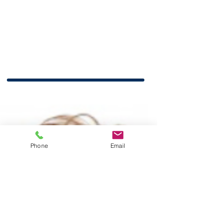
Phone
Email