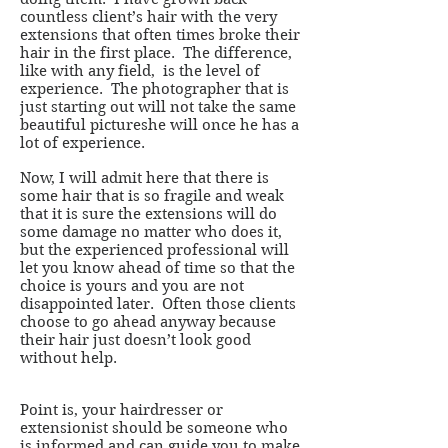
countless client’s hair with the very
extensions that often times broke their
hair in the first place. The difference,
like with any field, is the level of
experience. The photographer that is
just starting out will not take the same
beautiful pictureshe will once he has a
lot of experience.
Now, I will admit here that there is
some hair that is so fragile and weak
that it is sure the extensions will do
some damage no matter who does it,
but the experienced professional will
let you know ahead of time so that the
choice is yours and you are not
disappointed later. Often those clients
choose to go ahead anyway because
their hair just doesn’t look good
without help.
Point is, your hairdresser or
extensionist should be someone who
is informed and can guide you to make