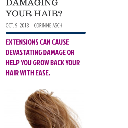
DAMAGING
YOUR HAIR?
OCT. 9, 2018 CORINNE ASCH
EXTENSIONS CAN CAUSE
DEVASTATING DAMAGE OR
HELP YOU GROW BACK YOUR
HAIR WITH EASE.