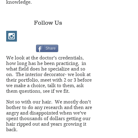
knowledge.
Follow Us
Share
We look at the doctor’s credentials,
how long has he been practicing, in
what field does he specialize and so
on. The interior decorator- we look at
their portfolio, meet with 2 or 3 before
we make a choice, talk to them, ask
them questions, see if we fit.
Not so with our hair. We mostly don’t
bother to do any research and then are
angry and disappointed when we’ve
spent thousands of dollars getting our
hair ripped out and years growing it
back.