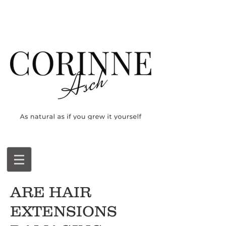
ARE HAIR
EXTENSIONS