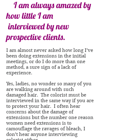
I am always amazed by
how little I am
interviewed by new
prospective clients.
I am almost never asked how long I’ve
been doing extensions in the initial
meetings, or do I do more than one
method, a sure sign of a lack of
experience.
Yes, ladies, no wonder so many of you
are walking around with such
damaged hair. The colorist must be
interviewed in the same way if you are
to protect your hair. I often hear
concerns about the damage of
extensions but the number one reason
women need extensions is to
camouflage the ravages of bleach, I
don’t hear anyone interviewing